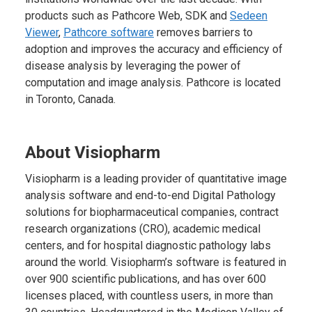
products such as Pathcore Web, SDK and
Sedeen
Viewer
,
Pathcore software
removes barriers to
adoption and improves the accuracy and efficiency of
disease analysis by leveraging the power of
computation and image analysis. Pathcore is located
in Toronto, Canada.
About Visiopharm
Visiopharm is a leading provider of quantitative image
analysis software and end-to-end Digital Pathology
solutions for biopharmaceutical companies, contract
research organizations (CRO), academic medical
centers, and for hospital diagnostic pathology labs
around the world. Visiopharm’s software is featured in
over 900 scientific publications, and has over 600
licenses placed, with countless users, in more than