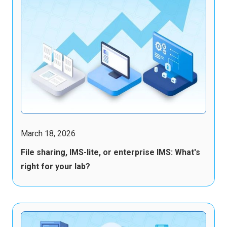
March 18, 2026
File sharing, IMS-lite, or enterprise IMS: What's
right for your lab?