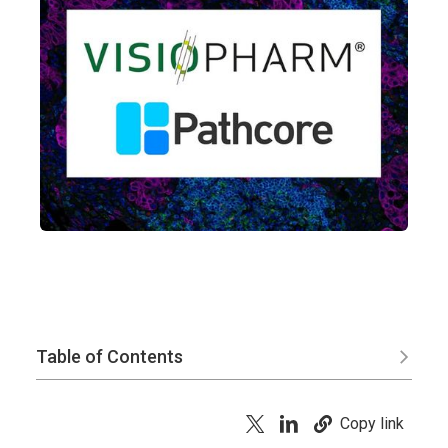
Table of Contents
Copy link