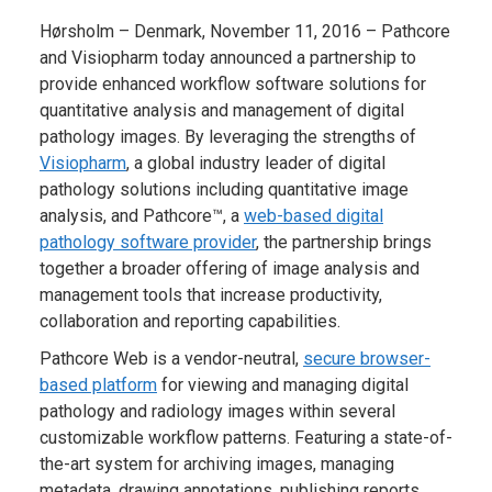
Hørsholm – Denmark, November 11, 2016 – Pathcore
and Visiopharm today announced a partnership to
provide enhanced workflow software solutions for
quantitative analysis and management of digital
pathology images. By leveraging the strengths of
Visiopharm
, a global industry leader of digital
pathology solutions including quantitative image
analysis, and Pathcore™, a
web-based digital
pathology software provider
, the partnership brings
together a broader offering of image analysis and
management tools that increase productivity,
collaboration and reporting capabilities.
Pathcore Web is a vendor-neutral,
secure browser-
based platform
for viewing and managing digital
pathology and radiology images within several
customizable workflow patterns. Featuring a state-of-
the-art system for archiving images, managing
metadata, drawing annotations, publishing reports,