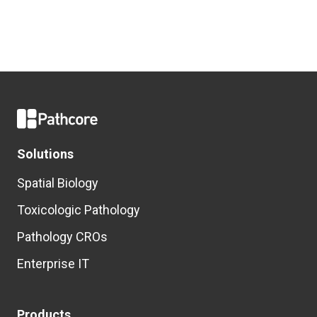
Solutions
Spatial Biology
Toxicologic Pathology
Pathology CROs
Enterprise IT
Products