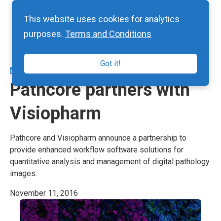
This website uses cookies for analytics
purposes.
Terms and Conditions
Got it!
NEWS
Pathcore partners with
Visiopharm
Pathcore and Visiopharm announce a partnership to
provide enhanced workflow software solutions for
quantitative analysis and management of digital pathology
images.
November 11, 2016