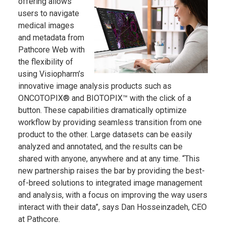
offering allows
users to navigate
medical images
and metadata from
Pathcore Web with
the flexibility of
using Visiopharm’s
innovative image analysis products such as
ONCOTOPIX® and BIOTOPIX™ with the click of a
button. These capabilities dramatically optimize
workflow by providing seamless transition from one
product to the other. Large datasets can be easily
analyzed and annotated, and the results can be
shared with anyone, anywhere and at any time. “This
new partnership raises the bar by providing the best-
of-breed solutions to integrated image management
and analysis, with a focus on improving the way users
interact with their data”, says Dan Hosseinzadeh, CEO
at Pathcore.