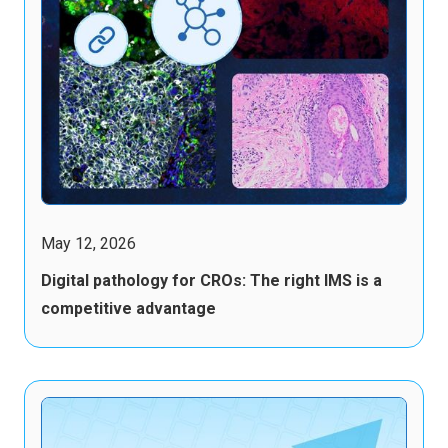
May 12, 2026
Digital pathology for CROs: The right IMS is a
competitive advantage