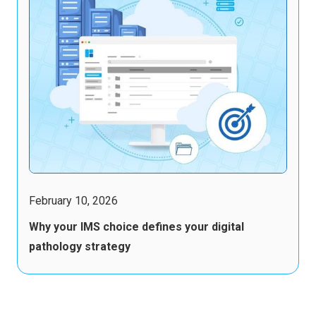
February 10, 2026
Why your IMS choice defines your digital
pathology strategy