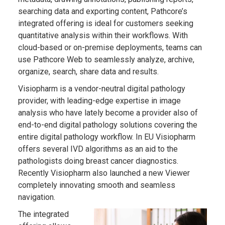
searching data and exporting content, Pathcore’s
integrated offering is ideal for customers seeking
quantitative analysis within their workflows. With
cloud-based or on-premise deployments, teams can
use Pathcore Web to seamlessly analyze, archive,
organize, search, share data and results.
Visiopharm is a vendor-neutral digital pathology
provider, with leading-edge expertise in image
analysis who have lately become a provider also of
end-to-end digital pathology solutions covering the
entire digital pathology workflow. In EU Visiopharm
offers several IVD algorithms as an aid to the
pathologists doing breast cancer diagnostics.
Recently Visiopharm also launched a new Viewer
completely innovating smooth and seamless
navigation.
The integrated