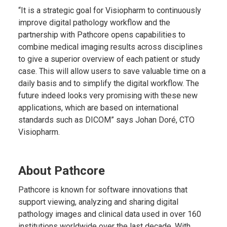
“It is a strategic goal for Visiopharm to continuously
improve digital pathology workflow and the
partnership with Pathcore opens capabilities to
combine medical imaging results across disciplines
to give a superior overview of each patient or study
case. This will allow users to save valuable time on a
daily basis and to simplify the digital workflow. The
future indeed looks very promising with these new
applications, which are based on international
standards such as DICOM” says Johan Doré, CTO
Visiopharm.
About Pathcore
Pathcore is known for software innovations that
support viewing, analyzing and sharing digital
pathology images and clinical data used in over 160
institutions worldwide over the last decade. With