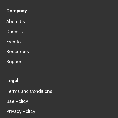
Company
About Us
Careers
Events
Resources
Support
Legal
Terms and Conditions
Use Policy
Privacy Policy