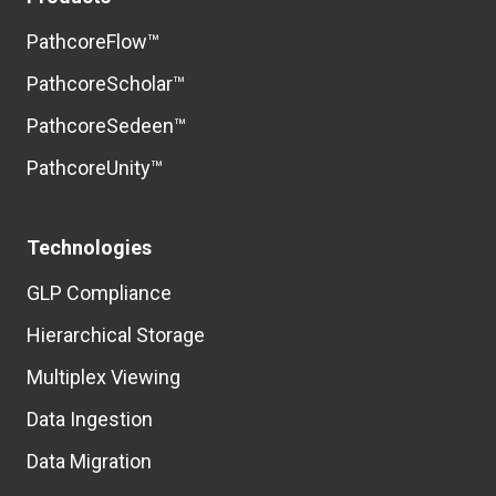
PathcoreFlow™
PathcoreScholar™
PathcoreSedeen™
PathcoreUnity™
Technologies
GLP Compliance
Hierarchical Storage
Multiplex Viewing
Data Ingestion
Data Migration