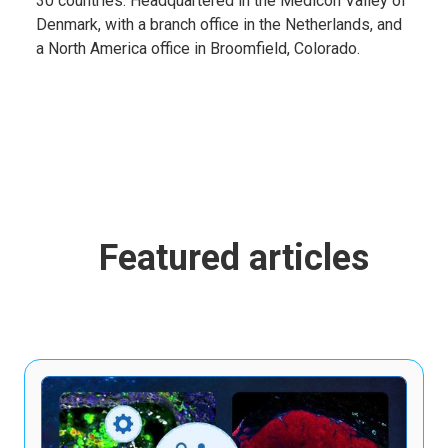
30 countries. Headquartered in the Medicon Valley of
Denmark, with a branch office in the Netherlands, and
a North America office in Broomfield, Colorado.
Featured articles