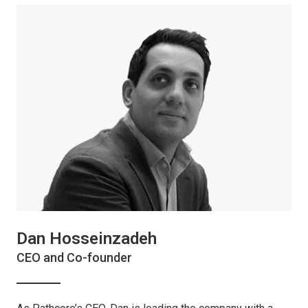
Dan Hosseinzadeh
CEO and Co-founder