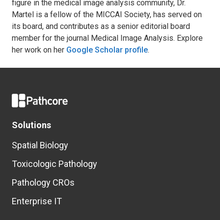
figure in the medical image analysis community, Dr.
Martel is a fellow of the MICCAI Society, has served on
its board, and contributes as a senior editorial board
member for the journal Medical Image Analysis. Explore
her work on her
Google Scholar profile
.
Solutions
Spatial Biology
Toxicologic Pathology
Pathology CROs
Enterprise IT