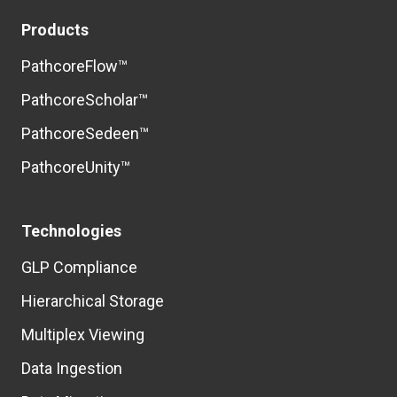
Products
PathcoreFlow™
PathcoreScholar™
PathcoreSedeen™
PathcoreUnity™
Technologies
GLP Compliance
Hierarchical Storage
Multiplex Viewing
Data Ingestion