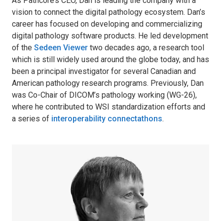
As Pathcore’s CEO, Dan is leading the company with a
vision to connect the digital pathology ecosystem. Dan’s
career has focused on developing and commercializing
digital pathology software products. He led development
of the
Sedeen Viewer
two decades ago, a research tool
which is still widely used around the globe today, and has
been a principal investigator for several Canadian and
American pathology research programs. Previously, Dan
was Co-Chair of DICOM’s pathology working (WG-26),
where he contributed to WSI standardization efforts and
a series of
interoperability connectathons
.