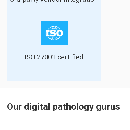
ISO 27001 certified
Our digital pathology gurus