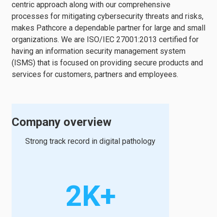
centric approach along with our comprehensive
processes for mitigating cybersecurity threats and risks,
makes Pathcore a dependable partner for large and small
organizations. We are ISO/IEC 27001:2013 certified for
having an information security management system
(ISMS) that is focused on providing secure products and
services for customers, partners and employees.
Company overview
Strong track record in digital pathology
2K+