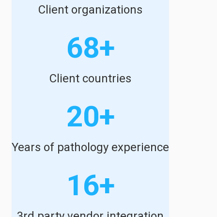
Client organizations
68+
Client countries
20+
Years of pathology experience
16+
3rd party vendor integration