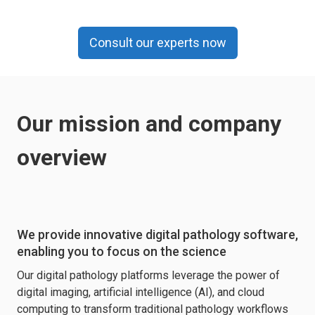
Consult our experts now
Our mission and company
overview
We provide innovative digital pathology software,
enabling you to focus on the science
Our digital pathology platforms leverage the power of
digital imaging, artificial intelligence (AI), and cloud
computing to transform traditional pathology workflows