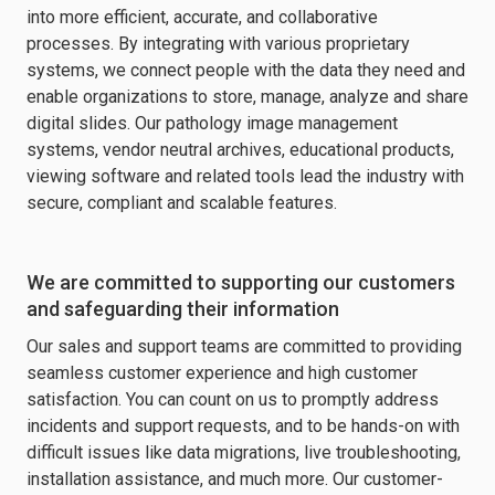
into more efficient, accurate, and collaborative
processes. By integrating with various proprietary
systems, we connect people with the data they need and
enable organizations to store, manage, analyze and share
digital slides. Our pathology image management
systems, vendor neutral archives, educational products,
viewing software and related tools lead the industry with
secure, compliant and scalable features.
We are committed to supporting our customers
and safeguarding their information
Our sales and support teams are committed to providing
seamless customer experience and high customer
satisfaction. You can count on us to promptly address
incidents and support requests, and to be hands-on with
difficult issues like data migrations, live troubleshooting,
installation assistance, and much more. Our customer-