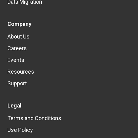
Data Migration
Company
About Us
Careers
Events
Resources
Support
Legal
Terms and Conditions
Use Policy