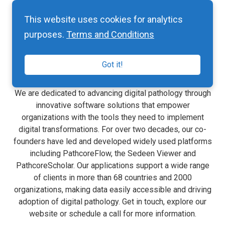
This website uses cookies for analytics
purposes.
Terms and Conditions
About Pathcore
Got it!
We are dedicated to advancing digital pathology through
innovative software solutions that empower
organizations with the tools they need to implement
digital transformations. For over two decades, our co-
founders have led and developed widely used platforms
including PathcoreFlow, the Sedeen Viewer and
PathcoreScholar. Our applications support a wide range
of clients in more than 68 countries and 2000
organizations, making data easily accessible and driving
adoption of digital pathology. Get in touch, explore our
website or schedule a call for more information.