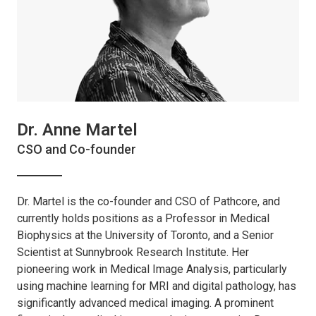
Dr. Anne Martel
CSO and Co-founder
Dr. Martel is the co-founder and CSO of Pathcore, and
currently holds positions as a Professor in Medical
Biophysics at the University of Toronto, and a Senior
Scientist at Sunnybrook Research Institute. Her
pioneering work in Medical Image Analysis, particularly
using machine learning for MRI and digital pathology, has
significantly advanced medical imaging. A prominent