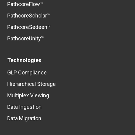
PathcoreFlow™
PathcoreScholar™
PathcoreSedeen™
PathcoreUnity™
Technologies
GLP Compliance
Hierarchical Storage
Multiplex Viewing
Data Ingestion
Data Migration