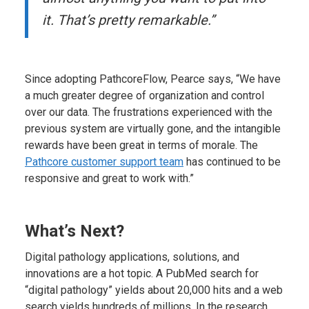
it. That’s pretty remarkable.”
Since adopting PathcoreFlow, Pearce says, “We have
a much greater degree of organization and control
over our data. The frustrations experienced with the
previous system are virtually gone, and the intangible
rewards have been great in terms of morale. The
Pathcore customer support team
has continued to be
responsive and great to work with.”
What’s Next?
Digital pathology applications, solutions, and
innovations are a hot topic. A PubMed search for
“digital pathology” yields about 20,000 hits and a web
search yields hundreds of millions. In the research