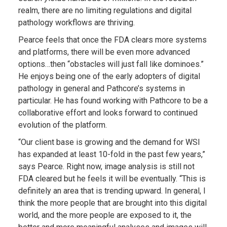
realm, there are no limiting regulations and digital
pathology workflows are thriving.
Pearce feels that once the FDA clears more systems
and platforms, there will be even more advanced
options…then “obstacles will just fall like dominoes.”
He enjoys being one of the early adopters of digital
pathology in general and Pathcore’s systems in
particular. He has found working with Pathcore to be a
collaborative effort and looks forward to continued
evolution of the platform.
“Our client base is growing and the demand for WSI
has expanded at least 10-fold in the past few years,”
says Pearce. Right now, image analysis is still not
FDA cleared but he feels it will be eventually. “This is
definitely an area that is trending upward. In general, I
think the more people that are brought into this digital
world, and the more people are exposed to it, the