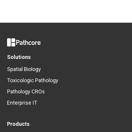
Solutions
Spatial Biology
Toxicologic Pathology
Pathology CROs
Enterprise IT
Products