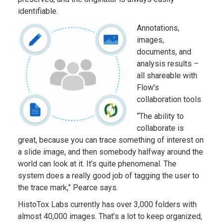
identifiable.
Annotations,
images,
documents, and
analysis results –
all shareable with
Flow’s
collaboration tools
“The ability to
collaborate is
great, because you can trace something of interest on
a slide image, and then somebody halfway around the
world can look at it. It’s quite phenomenal. The
system does a really good job of tagging the user to
the trace mark,” Pearce says.
HistoTox Labs currently has over 3,000 folders with
almost 40,000 images. That’s a lot to keep organized,