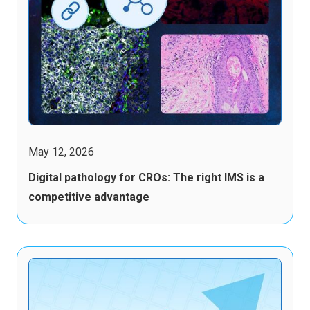
May 12, 2026
Digital pathology for CROs: The right IMS is a
competitive advantage