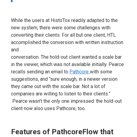
While the users at HistoTox readily adapted to the
new system, there were some challenges with
converting their clients. For all but one client, HTL
accomplished the conversion with written instruction
and
conversation. The hold-out client wanted a scale bar
in the viewer, which was not available initially. Pearce
recalls sending an email to
Pathcore
with some
suggestions, and “sure enough, in a newer version
they came out with the scale bar. Not a lot of
companies are willing to listen to their clients.”
Pearce wasn’t the only one impressed: the hold-out
client now also uses Pathcore, too.
Features of PathcoreFlow that