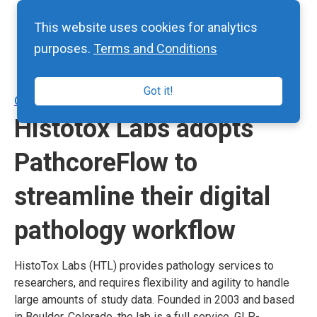
This website uses cookies for analytics
purposes.
Terms and Conditions
Got it!
CASE STUDIES
Histotox Labs adopts
PathcoreFlow to
streamline their digital
pathology workflow
HistoTox Labs (HTL) provides pathology services to
researchers, and requires flexibility and agility to handle
large amounts of study data. Founded in 2003 and based
in Boulder, Colorado, the lab is a full service, GLP-