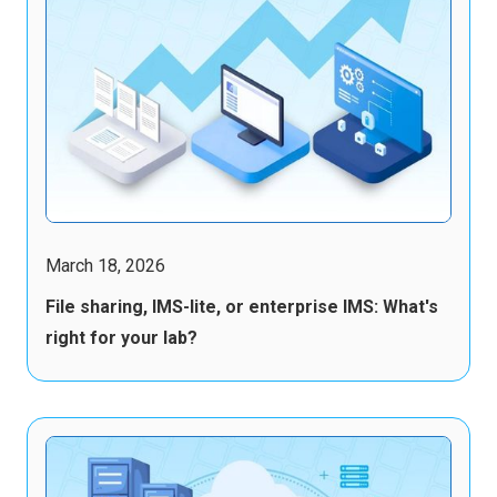
March 18, 2026
File sharing, IMS-lite, or enterprise IMS: What's
right for your lab?