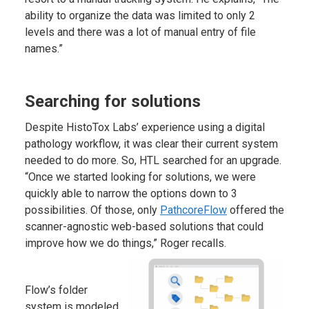
ability to organize the data was limited to only 2
levels and there was a lot of manual entry of file
names.”
Searching for solutions
Despite HistoTox Labs’ experience using a digital
pathology workflow, it was clear their current system
needed to do more. So, HTL searched for an upgrade.
“Once we started looking for solutions, we were
quickly able to narrow the options down to 3
possibilities. Of those, only
PathcoreFlow
offered the
scanner-agnostic web-based solutions that could
improve how we do things,” Roger recalls.
Flow’s folder
system is modeled