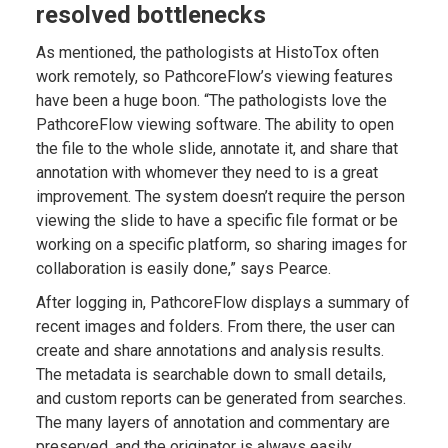
resolved bottlenecks
As mentioned, the pathologists at HistoTox often
work remotely, so PathcoreFlow’s viewing features
have been a huge boon. “The pathologists love the
PathcoreFlow viewing software. The ability to open
the file to the whole slide, annotate it, and share that
annotation with whomever they need to is a great
improvement. The system doesn’t require the person
viewing the slide to have a specific file format or be
working on a specific platform, so sharing images for
collaboration is easily done,” says Pearce.
After logging in, PathcoreFlow displays a summary of
recent images and folders. From there, the user can
create and share annotations and analysis results.
The metadata is searchable down to small details,
and custom reports can be generated from searches.
The many layers of annotation and commentary are
preserved, and the originator is always easily