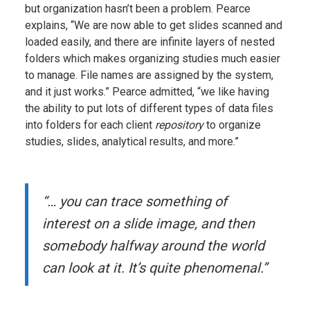
but organization hasn’t been a problem. Pearce
explains, “We are now able to get slides scanned and
loaded easily, and there are infinite layers of nested
folders which makes organizing studies much easier
to manage. File names are assigned by the system,
and it just works.” Pearce admitted, “we like having
the ability to put lots of different types of data files
into folders for each client
repository
to organize
studies, slides, analytical results, and more.”
“… you can trace something of
interest on a slide image, and then
somebody halfway around the world
can look at it. It’s quite phenomenal.”