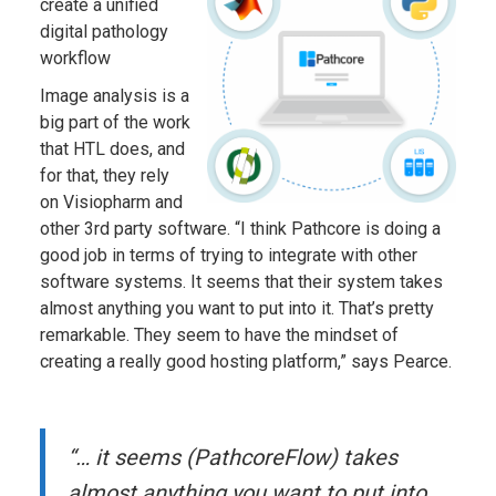
create a unified
digital pathology
workflow
Image analysis is a
big part of the work
that HTL does, and
for that, they rely
on Visiopharm and
other 3rd party software. “I think Pathcore is doing a
good job in terms of trying to integrate with other
software systems. It seems that their system takes
almost anything you want to put into it. That’s pretty
remarkable. They seem to have the mindset of
creating a really good hosting platform,” says Pearce.
“… it seems (PathcoreFlow) takes
almost anything you want to put into