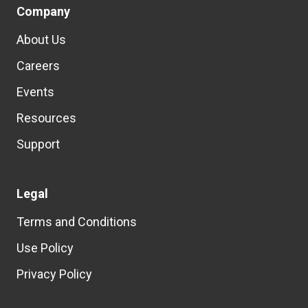
Company
About Us
Careers
Events
Resources
Support
Legal
Terms and Conditions
Use Policy
Privacy Policy