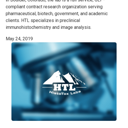
compliant contract research organization serving
pharmaceutical, biotech, government, and academic
clients. HTL specializes in preclinical
immunohistochemistry and image analysis.
May 24, 2019