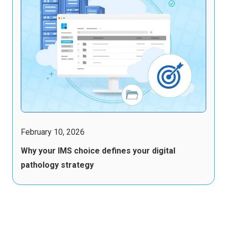
February 10, 2026
Why your IMS choice defines your digital
pathology strategy