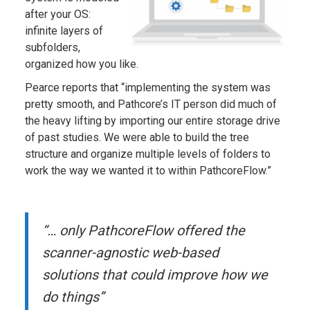
after your OS:
infinite layers of
subfolders,
organized how you like.
Pearce reports that “implementing the system was
pretty smooth, and Pathcore’s IT person did much of
the heavy lifting by importing our entire storage drive
of past studies. We were able to build the tree
structure and organize multiple levels of folders to
work the way we wanted it to within PathcoreFlow.”
“… only PathcoreFlow offered the
scanner-agnostic web-based
solutions that could improve how we
do things”