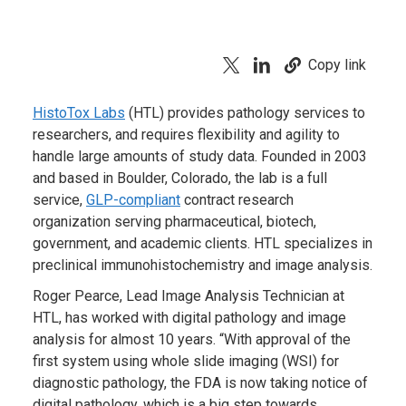
Copy link
HistoTox Labs
(HTL) provides pathology services to
researchers, and requires flexibility and agility to
handle large amounts of study data. Founded in 2003
and based in Boulder, Colorado, the lab is a full
service,
GLP-compliant
contract research
organization serving pharmaceutical, biotech,
government, and academic clients. HTL specializes in
preclinical immunohistochemistry and image analysis.
Roger Pearce, Lead Image Analysis Technician at
HTL, has worked with digital pathology and image
analysis for almost 10 years. “With approval of the
first system using whole slide imaging (WSI) for
diagnostic pathology, the FDA is now taking notice of
digital pathology, which is a big step towards