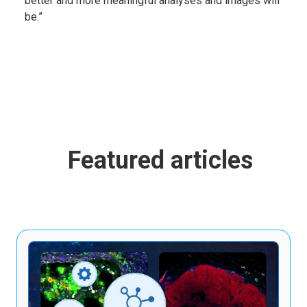
better and more meaningful analyses and images will
be.”
Featured articles