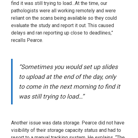
find it was still trying to load…At the time, our
pathologists were all working remotely and were
reliant on the scans being available so they could
evaluate the study and report it out. This caused
delays and ran reporting up close to deadlines,”
recalls Pearce.
“Sometimes you would set up slides
to upload at the end of the day, only
to come in the next morning to find it
was still trying to load…”
Another issue was data storage. Pearce did not have
visibility of their storage capacity status and had to
resort to a manual tracking system. He explains, “The