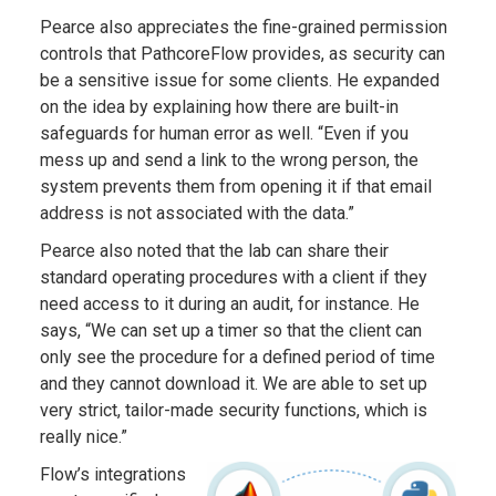
Pearce also appreciates the fine-grained permission
controls that PathcoreFlow provides, as security can
be a sensitive issue for some clients. He expanded
on the idea by explaining how there are built-in
safeguards for human error as well. “Even if you
mess up and send a link to the wrong person, the
system prevents them from opening it if that email
address is not associated with the data.”
Pearce also noted that the lab can share their
standard operating procedures with a client if they
need access to it during an audit, for instance. He
says, “We can set up a timer so that the client can
only see the procedure for a defined period of time
and they cannot download it. We are able to set up
very strict, tailor-made security functions, which is
really nice.”
Flow’s integrations