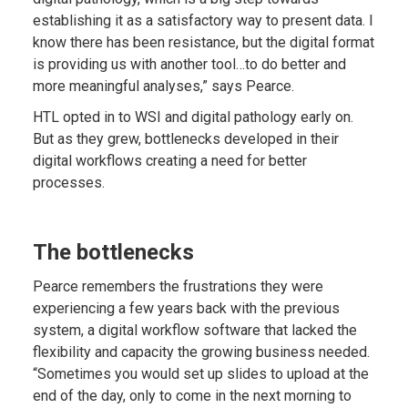
establishing it as a satisfactory way to present data. I
know there has been resistance, but the digital format
is providing us with another tool…to do better and
more meaningful analyses,” says Pearce.
HTL opted in to WSI and digital pathology early on.
But as they grew, bottlenecks developed in their
digital workflows creating a need for better
processes.
The bottlenecks
Pearce remembers the frustrations they were
experiencing a few years back with the previous
system, a digital workflow software that lacked the
flexibility and capacity the growing business needed.
“Sometimes you would set up slides to upload at the
end of the day, only to come in the next morning to